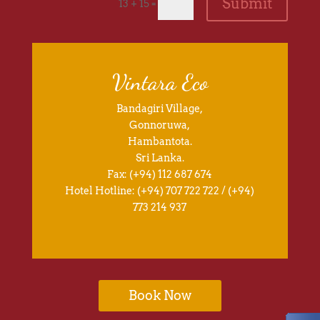
Submit
=
13 + 15
Vintara Eco
Bandagiri Village,
Gonnoruwa,
Hambantota.
Sri Lanka.
Fax: (+94) 112 687 674
Hotel Hotline: (+94) 707 722 722 / (+94)
773 214 937
Book Now