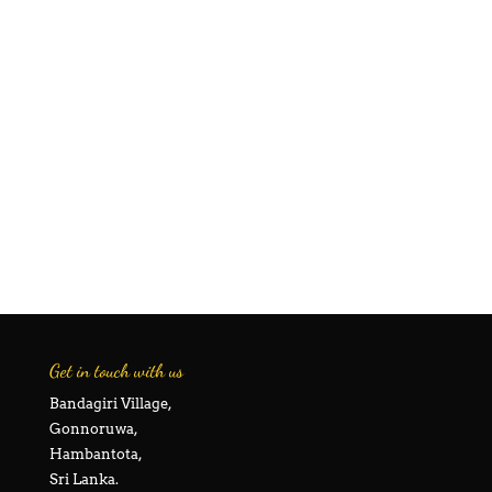
Get in touch with us
Bandagiri Village,
Gonnoruwa,
Hambantota,
Sri Lanka.