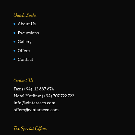
Quick Links
About Us
Excursions
Gallery
Offers
Contact
Contact Us
Fax: (+94) 112 687 674
Hotel Hotline: (+94) 707 722 722
info@vintaraeco.com
offers@vintaraeco.com
For Special Offres