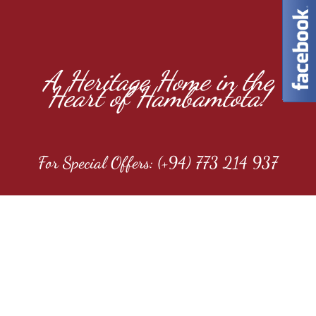
A Heritage Home in the
Heart of Hambamtota!
For Special Offers: (+94) 773 214 937