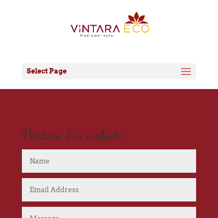
Select Page
Vintara Eco website