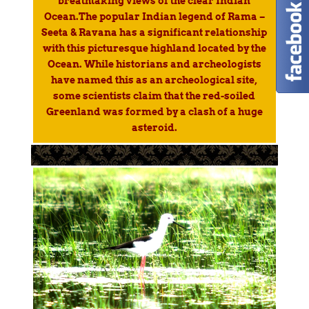
breathtaking views of the clear Indian
Ocean.The popular Indian legend of Rama –
Seeta & Ravana has a significant relationship
with this picturesque highland located by the
Ocean. While historians and archeologists
have named this as an archeological site,
some scientists claim that the red-soiled
Greenland was formed by a clash of a huge
asteroid.