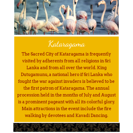
Kataragama
The Sacred City of Kataragama is frequently
visited by adherents from all religions in Sri
Lanka and from all over the world. King
Dutugamunu, a national hero if Sri Lanka who
fought the war against invaders is believed to be
the first patron of Kataragama. The annual
procession held in the months of July and August
is a prominent pageant with all its colorful glory.
Main attractions in the event include the fire
walking by devotees and Kavadi Dancing.