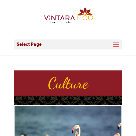
Select Page
Culture