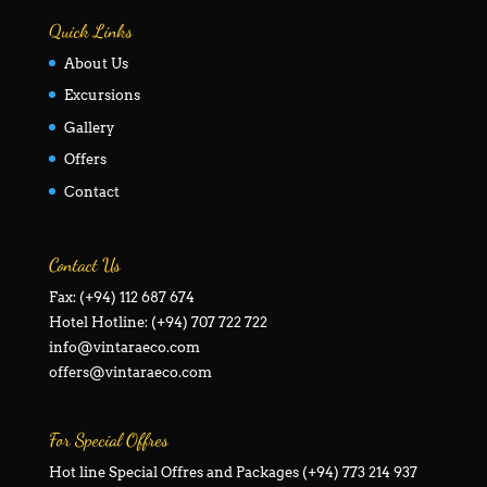
Quick Links
About Us
Excursions
Gallery
Offers
Contact
Contact Us
Fax: (+94) 112 687 674
Hotel Hotline: (+94) 707 722 722
info@vintaraeco.com
offers@vintaraeco.com
For Special Offres
Hot line Special Offres and Packages (+94) 773 214 937