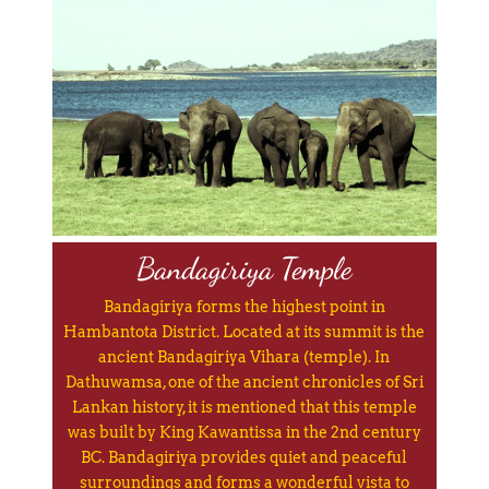
Bandagiriya Temple
Bandagiriya forms the highest point in
Hambantota District. Located at its summit is the
ancient Bandagiriya Vihara (temple). In
Dathuwamsa, one of the ancient chronicles of Sri
Lankan history, it is mentioned that this temple
was built by King Kawantissa in the 2nd century
BC. Bandagiriya provides quiet and peaceful
surroundings and forms a wonderful vista to