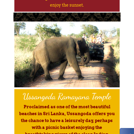
enjoy the sunset.
Ussangoda Ramayana Temple
Proclaimed as one of the most beautiful
beaches in Sri Lanka, Ussangoda offers you
the chance to have a leisurely day, perhaps
with a picnic basket enjoying the