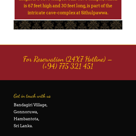
is 67 feet high and 30 feet long, is part of the
intricate cave-complex at Sithulpawwa.
For Reservation (24X7 Hotline) –
(+94) 775 321 451
Get in touch with us
Bandagiri Village,
Gonnoruwa,
Hambantota,
Sri Lanka.