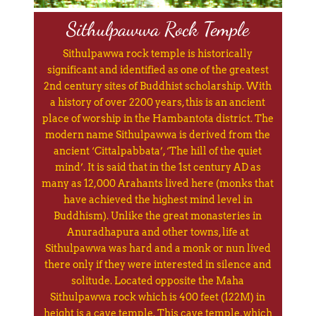
Sithulpawwa Rock Temple
Sithulpawwa rock temple is historically
significant and identified as one of the greatest
2nd century sites of Buddhist scholarship. With
a history of over 2200 years, this is an ancient
place of worship in the Hambantota district. The
modern name Sithulpawwa is derived from the
ancient ‘Cittalpabbata’, ‘The hill of the quiet
mind’. It is said that in the 1st century AD as
many as 12,000 Arahants lived here (monks that
have achieved the highest mind level in
Buddhism). Unlike the great monasteries in
Anuradhapura and other towns, life at
Sithulpawwa was hard and a monk or nun lived
there only if they were interested in silence and
solitude. Located opposite the Maha
Sithulpawwa rock which is 400 feet (122M) in
height is a cave temple. This cave temple, which